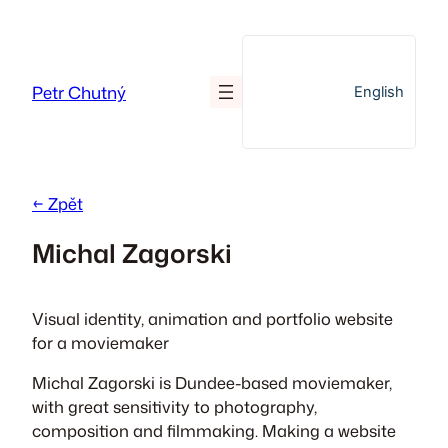
Přeskočit
na
obsah
Petr Chutný
English
← Zpět
Michal Zagorski
Visual identity, animation and portfolio website
for a moviemaker
Michal Zagorski is Dundee-based moviemaker,
with great sensitivity to photography,
composition and filmmaking. Making a website