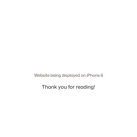
Website being displayed on iPhone 6
Thank you for reading!