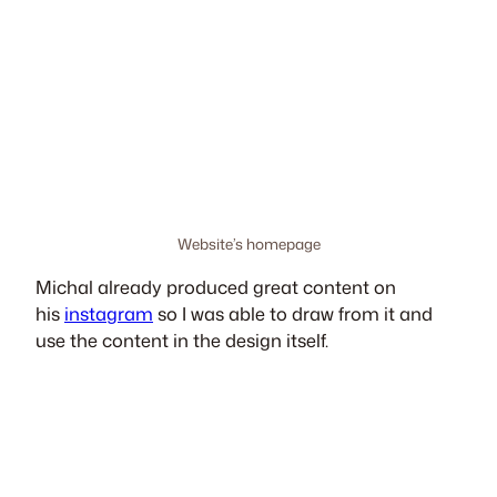
Website’s homepage
Michal already produced great content on
his
instagram
so I was able to draw from it and
use the content in the design itself.