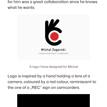
for him was a great collaboration since he knows
what he wants.
A logo I have designed for Michal
Logo is inspired by a hand holding a lens of a
camera, coloured by a red colour, reminiscent to
the one of a „REC“ sign on camcorders.