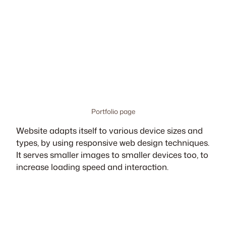
Portfolio page
Website adapts itself to various device sizes and
types, by using responsive web design techniques.
It serves smaller images to smaller devices too, to
increase loading speed and interaction.