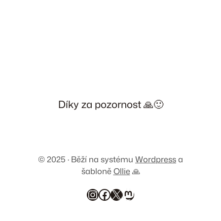
Díky za pozornost 🙏🙂
© 2025 · Běží na systému
Wordpress
a
šabloně
Ollie
🙏
Instagram
Facebook
X
Mastodon