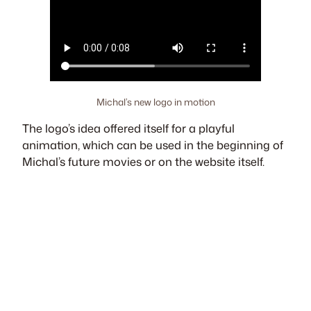
Michal’s new logo in motion
The logo’s idea offered itself for a playful
animation, which can be used in the beginning of
Michal’s future movies or on the website itself.