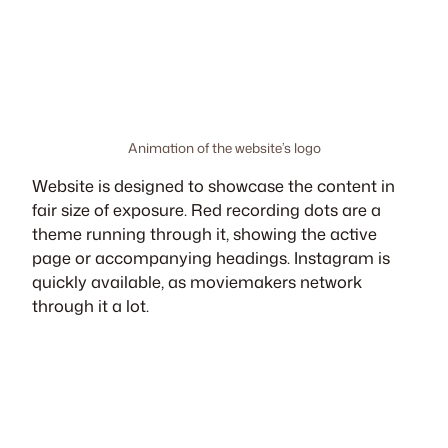
Animation of the website’s logo
Website is designed to showcase the content in
fair size of exposure. Red recording dots are a
theme running through it, showing the active
page or accompanying headings. Instagram is
quickly available, as moviemakers network
through it a lot.