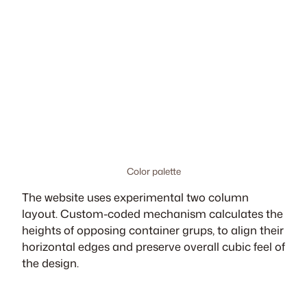
Color palette
The website uses experimental two column
layout. Custom-coded mechanism calculates the
heights of opposing container grups, to align their
horizontal edges and preserve overall cubic feel of
the design.