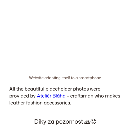
Website adapting itself to a smartphone
All the beautiful placeholder photos were
provided by
Ateliér Bláha
– craftsman who makes
leather fashion accessories.
Díky za pozornost 🙏🙂