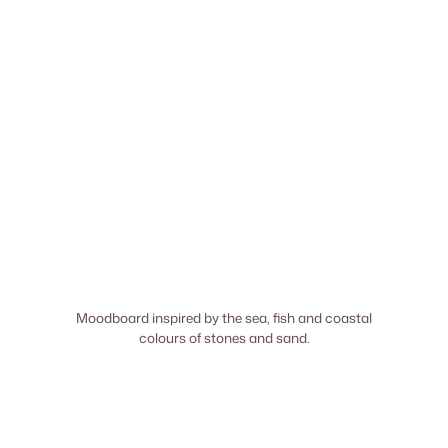
Moodboard inspired by the sea, fish and coastal
colours of stones and sand.