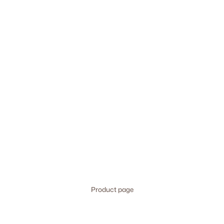
Product page