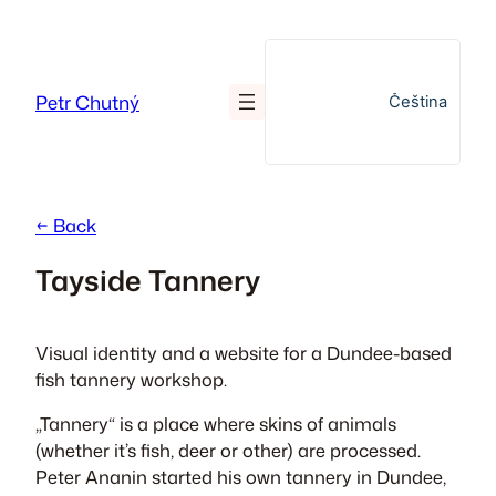
Skip
to
content
Petr Chutný
Čeština
← Back
Tayside Tannery
Visual identity and a website for a Dundee-based
fish tannery workshop.
„Tannery“ is a place where skins of animals
(whether it’s fish, deer or other) are processed.
Peter Ananin started his own tannery in Dundee,