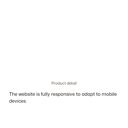
Product detail
The website is fully responsive to adapt to mobile
devices.