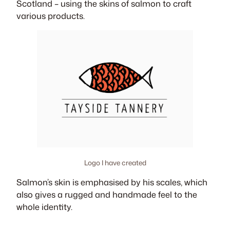
Scotland – using the skins of salmon to craft
various products.
Logo I have created
Salmon’s skin is emphasised by his scales, which
also gives a rugged and handmade feel to the
whole identity.